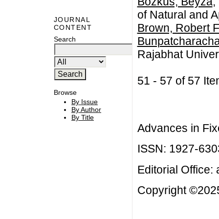
Bozkus, Beyza
,
of Natural and A
JOURNAL
Brown, Robert F
CONTENT
Bunpatcharacha
Search
Rajabhat Univer
51 - 57 of 57 
Browse
By Issue
By Author
By Title
Advances in Fix
ISSN: 1927-630
Editorial Office:
Copyright ©2025