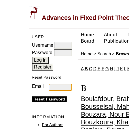
Advances in Fixed Point The
Home
About
USER
Board
Publicatio
Username
Password
Home
>
Search
>
Brows
A
B
C
D
E
F
G
H
I
J
K
L
Reset Password
B
Email
Boulafdour, Bra
Bousselsal, M
Bouzara, Nour 
INFORMATION
Bouzkoura, Khad
For Authors