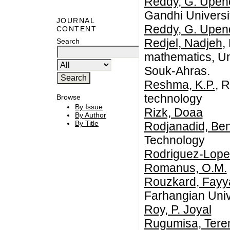
Reddy, G. Upen
Gandhi Universi
JOURNAL
Reddy, G. Upen
CONTENT
Redjel, Nadjeh
,
Search
mathematics, Un
Souk-Ahras.
Reshma, K.P.
, 
technology
Browse
By Issue
Rizk, Doaa
By Author
By Title
Rodjanadid, Be
Technology
Rodriguez-Lope
Romanus, O.M.
Rouzkard, Fayy
Farhangian Unive
Roy, P. Joyal
Rugumisa, Teren