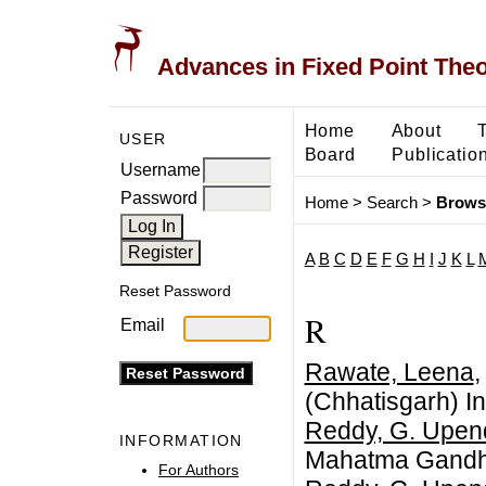
Advances in Fixed Point The
Home
About
USER
Board
Publicatio
Username
Password
Home
>
Search
>
Brows
A
B
C
D
E
F
G
H
I
J
K
L
Reset Password
R
Email
Rawate, Leena
,
(Chhatisgarh) In
Reddy, G. Upen
INFORMATION
Mahatma Gandhi 
For Authors