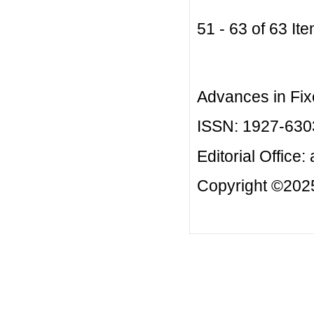
51 - 63 of 63 
Advances in Fix
ISSN: 1927-630
Editorial Office:
Copyright ©2025