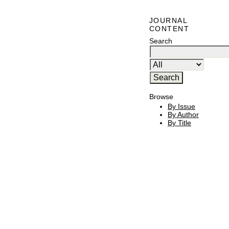
JOURNAL
CONTENT
Search
Browse
By Issue
By Author
By Title