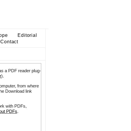
ope
Editorial
Contact
as a PDF reader plug-
r
).
 computer, from where
the Download link
ork with PDFs,
bout PDFs
.