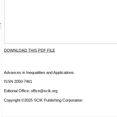
DOWNLOAD THIS PDF FILE
Advances in Inequalities and Applications
ISSN 2050-7461
Editorial Office:
office@scik.org
Copyright ©2025 SCIK Publishing Corporation