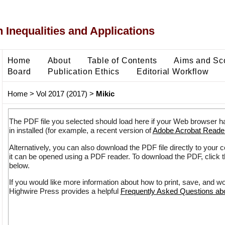
 Inequalities and Applications
Home
About
Table of Contents
Aims and Sc
Board
Publication Ethics
Editorial Workflow
Home
>
Vol 2017 (2017)
>
Mikic
The PDF file you selected should load here if your Web browser h
in installed (for example, a recent version of
Adobe Acrobat Reade
Alternatively, you can also download the PDF file directly to your
it can be opened using a PDF reader. To download the PDF, click 
below.
If you would like more information about how to print, save, and w
Highwire Press provides a helpful
Frequently Asked Questions a