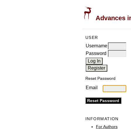
Advances in
USER
Username
Password
Reset Password
Email
INFORMATION
For Authors