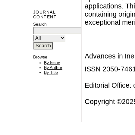
applications. Thi
JOURNAL
containing origi
CONTENT
exceptional meri
Search
Advances in Ineq
Browse
By Issue
ISSN 2050-746
By Author
By Title
Editorial Office:
Copyright ©2025