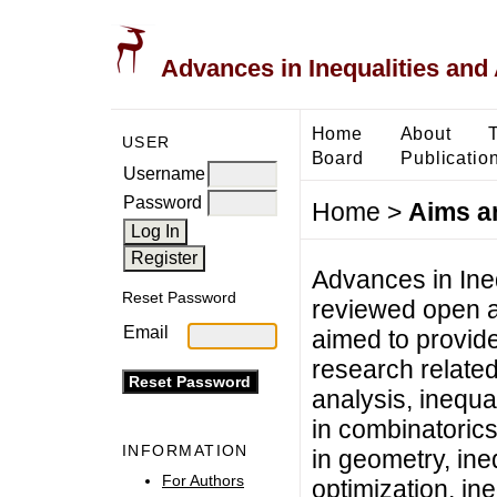
Advances in Inequalities and 
Home
About
USER
Board
Publicatio
Username
Password
Home
>
Aims a
Advances in Ineq
Reset Password
reviewed open ac
Email
aimed to provide
research related 
analysis, inequal
in combinatorics
INFORMATION
in geometry, ineq
For Authors
optimization, ine