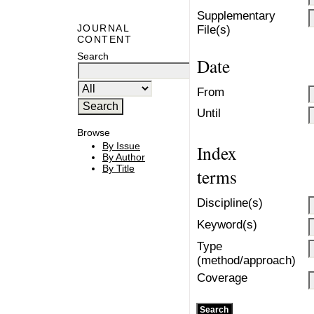
Supplementary
JOURNAL
File(s)
CONTENT
Search
Date
From
Until
Browse
By Issue
Index
By Author
By Title
terms
Discipline(s)
Keyword(s)
Type
(method/approach)
Coverage