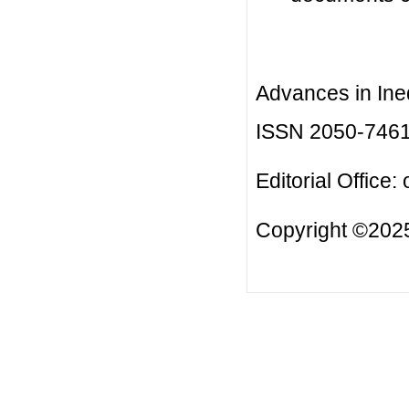
Advances in Ineq
ISSN 2050-746
Editorial Office:
Copyright ©2025