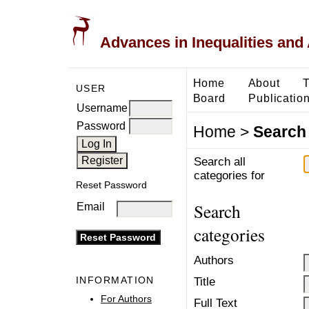
Advances in Inequalities and 
Home
About
T
USER
Board
Publication
Username
Password
Home
>
Search
Search all
categories for
Reset Password
Search
Email
categories
Authors
INFORMATION
Title
For Authors
Full Text