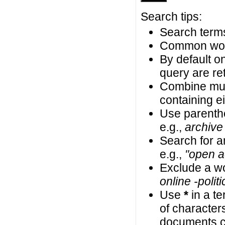
Search tips:
Search terms
Common wor
By default on
query are ret
Combine mul
containing ei
Use parenth
e.g.,
archive
Search for an
e.g.,
"open a
Exclude a wo
online -politi
Use
*
in a t
of characters
documents co