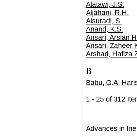
Alatawi, J.S.
Aljahani, R.H.
Alsuradi, S.
Anand, K.S.
Ansari, Arslan H
Ansari, Zaheer 
Arshad, Hafiza 
B
Babu, G.A. Hari
1 - 25 of 312 
Advances in Ineq