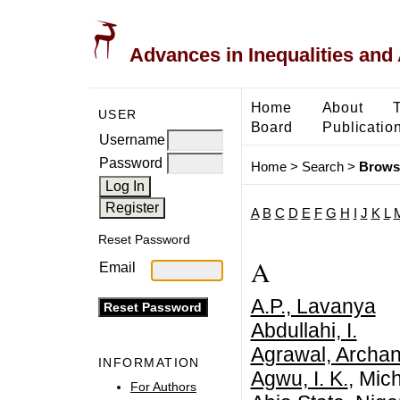
Advances in Inequalities and 
Home
About
USER
Board
Publicatio
Username
Password
Home
>
Search
>
Brows
A
B
C
D
E
F
G
H
I
J
K
L
Reset Password
A
Email
A.P., Lavanya
Abdullahi, I.
Agrawal, Archa
INFORMATION
Agwu, I. K.
, Mic
For Authors