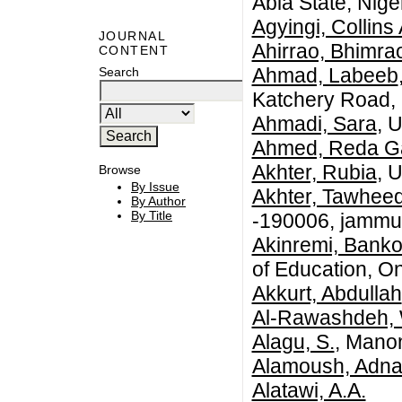
Abia State, Niger
Agyingi, Collin
JOURNAL
Ahirrao, Bhimra
CONTENT
Ahmad, Labeeb
Search
Katchery Road, 
Ahmadi, Sara
, 
Ahmed, Reda G
Akhter, Rubia
, 
Browse
By Issue
Akhter, Tawhee
By Author
By Title
-190006, jammu 
Akinremi, Banko
of Education, O
Akkurt, Abdullah
Al-Rawashdeh,
Alagu, S.
, Mano
Alamoush, Adn
Alatawi, A.A.