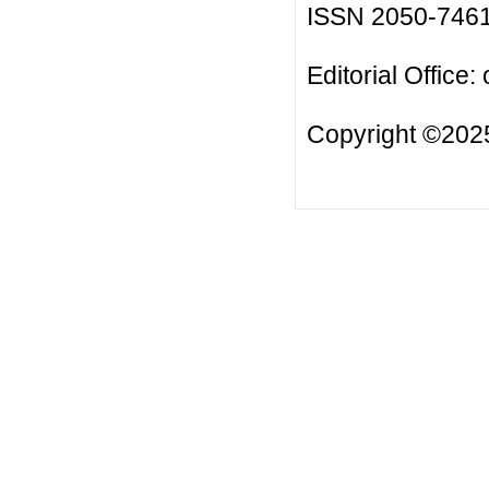
ISSN 2050-746
Editorial Office:
Copyright ©2025