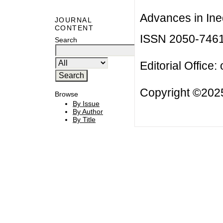
Advances in Ineq
JOURNAL
CONTENT
ISSN 2050-746
Search
Editorial Office:
Copyright ©2025
Browse
By Issue
By Author
By Title