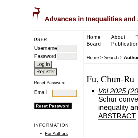
Advances in Inequalities and 
Home
About
USER
Board
Publicatio
Username
Password
Home
>
Search
>
Author
Fu, Chun-Ru
Reset Password
Vol 2025 (2
Email
Schur convexi
inequality an
ABSTRACT
INFORMATION
For Authors