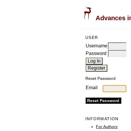
Advances in
USER
Username
Password
Reset Password
Email
INFORMATION
For Authors