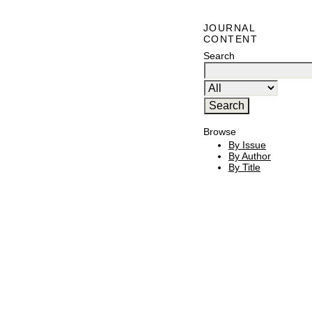
JOURNAL
CONTENT
Search
Browse
By Issue
By Author
By Title