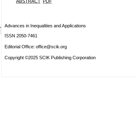
ABSTRACT
PDF
Advances in Inequalities and Applications
ISSN 2050-7461
Editorial Office:
office@scik.org
Copyright ©2025 SCIK Publishing Corporation