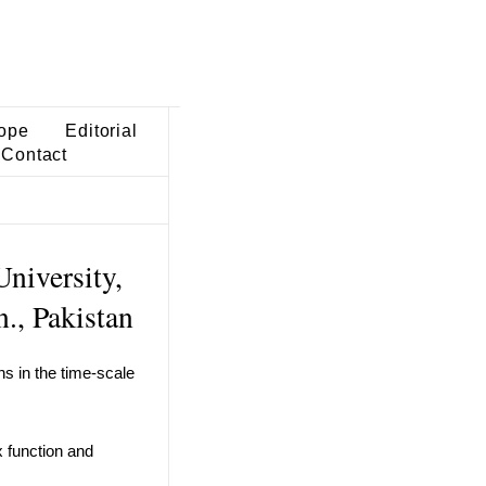
ope
Editorial
Contact
niversity,
., Pakistan
ns in the time-scale
x function and