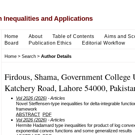
 Inequalities and Applications
Home
About
Table of Contents
Aims and Sc
Board
Publication Ethics
Editorial Workflow
Home
>
Search
>
Author Details
Firdous, Shama, Government College U
Katchery Road, Lahore 54000, Pakistan
Vol 2026 (2026)
- Articles
Novel Steffensen-type inequalities for delta-integrable functio
framework
ABSTRACT
PDF
Vol 2026 (2026)
- Articles
Hermite Hadamard type inequalities for product of log conve
exponential convex functions and some generalized results