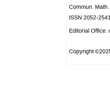
Commun. Math. B
ISSN 2052-254
Editorial Office:
Copyright ©20