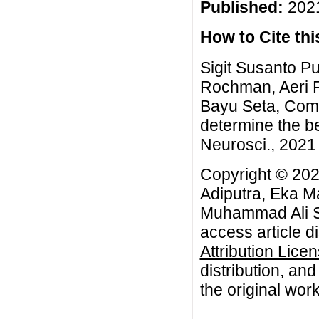
Published:
2021
How to Cite this
Sigit Susanto P
Rochman, Aeri 
Bayu Seta, Com
determine the be
Neurosci., 2021 
Copyright © 202
Adiputra, Eka M
Muhammad Ali Sy
access article d
Attribution Lice
distribution, an
the original work