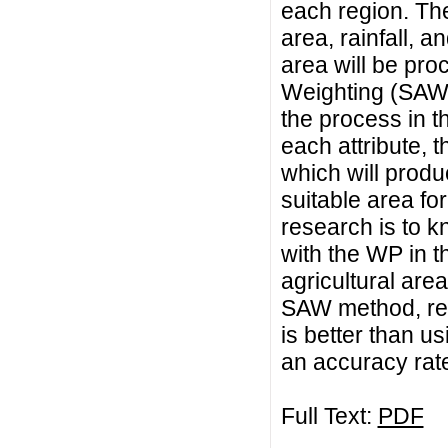
each region. Thes
area, rainfall, a
area will be pro
Weighting (SAW
the process in th
each attribute, 
which will produ
suitable area for
research is to 
with the WP in t
agricultural area
SAW method, res
is better than 
an accuracy rat
Full Text:
PDF