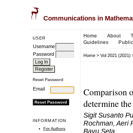
Communications in Mathemati
Home
About
USER
Guidelines
Public
Username
Password
Home
>
Vol 2021 (2021)
Reset Password
Comparison o
Email
determine the 
Sigit Susanto P
INFORMATION
Rochman, Aeri 
For Authors
Bayu Seta