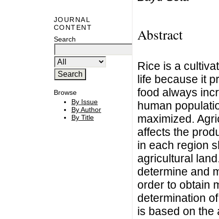
JOURNAL
CONTENT
Abstract
Search
Rice is a cultiva
life because it 
food always incr
Browse
By Issue
human population
By Author
maximized. Agric
By Title
affects the prod
in each region s
agricultural land
determine and ma
order to obtain
determination of 
is based on the 