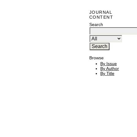
JOURNAL
CONTENT
Search
Browse
By Issue
By Author
By Title