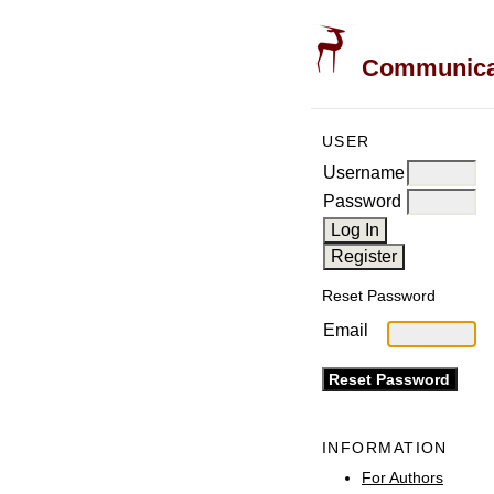
Communicati
USER
Username
Password
Reset Password
Email
INFORMATION
For Authors