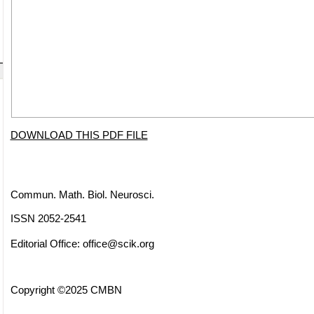
DOWNLOAD THIS PDF FILE
Commun. Math. Biol. Neurosci.
ISSN 2052-2541
Editorial Office:
office@scik.org
Copyright ©2025 CMBN