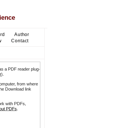
ience
ard
Author
w
Contact
as a PDF reader plug-
r
).
 computer, from where
the Download link
ork with PDFs,
bout PDFs
.