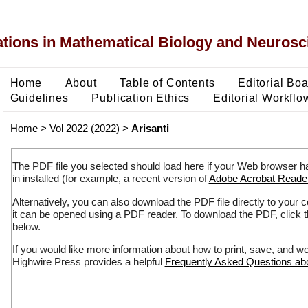
ons in Mathematical Biology and Neurosc
Home
About
Table of Contents
Editorial Bo
Guidelines
Publication Ethics
Editorial Workflo
Home
>
Vol 2022 (2022)
>
Arisanti
The PDF file you selected should load here if your Web browser h
in installed (for example, a recent version of
Adobe Acrobat Reade
Alternatively, you can also download the PDF file directly to your
it can be opened using a PDF reader. To download the PDF, click 
below.
If you would like more information about how to print, save, and w
Highwire Press provides a helpful
Frequently Asked Questions a