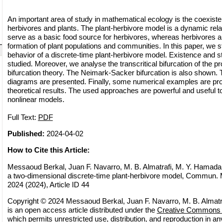
An important area of study in mathematical ecology is the coexiste
herbivores and plants. The plant-herbivore model is a dynamic rela
serve as a basic food source for herbivores, whereas herbivores ar
formation of plant populations and communities. In this paper, we 
behavior of a discrete-time plant-herbivore model. Existence and stab
studied. Moreover, we analyse the transcritical bifurcation of the
bifurcation theory. The Neimark-Sacker bifurcation is also shown. T
diagrams are presented. Finally, some numerical examples are pro
theoretical results. The used approaches are powerful and useful t
nonlinear models.
Full Text:
PDF
Published:
2024-04-02
How to Cite this Article:
Messaoud Berkal, Juan F. Navarro, M. B. Almatrafi, M. Y. Hamada, 
a two-dimensional discrete-time plant-herbivore model, Commun. M
2024 (2024), Article ID 44
Copyright © 2024 Messaoud Berkal, Juan F. Navarro, M. B. Almatr
is an open access article distributed under the
Creative Commons A
which permits unrestricted use, distribution, and reproduction in 