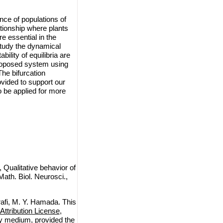
nce of populations of
tionship where plants
e essential in the
study the dynamical
ility of equilibria are
 proposed system using
he bifurcation
vided to support our
o be applied for more
Qualitative behavior of
ath. Biol. Neurosci.,
afi, M. Y. Hamada. This
ttribution License
,
any medium, provided the