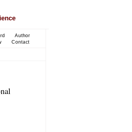
ience
ard
Author
w
Contact
onal