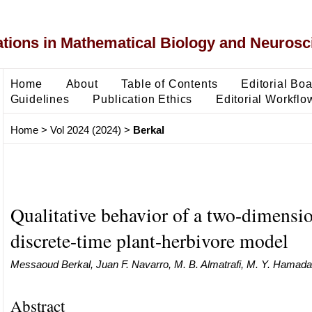
ons in Mathematical Biology and Neurosc
Home
About
Table of Contents
Editorial Bo
Guidelines
Publication Ethics
Editorial Workflo
Home
>
Vol 2024 (2024)
>
Berkal
Qualitative behavior of a two-dimensi
discrete-time plant-herbivore model
Messaoud Berkal, Juan F. Navarro, M. B. Almatrafi, M. Y. Hamada
Abstract