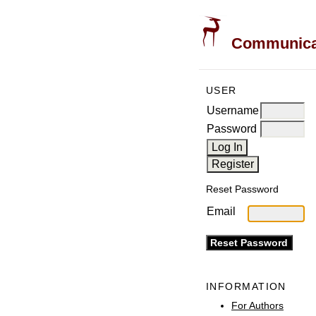
Communicati
USER
Username
Password
Reset Password
Email
INFORMATION
For Authors