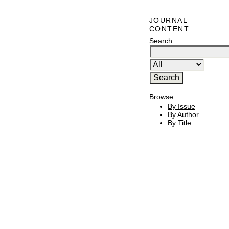
JOURNAL
CONTENT
Search
Browse
By Issue
By Author
By Title