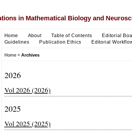
ons in Mathematical Biology and Neurosc
Home
About
Table of Contents
Editorial Bo
Guidelines
Publication Ethics
Editorial Workflo
Home
>
Archives
2026
Vol 2026 (2026)
2025
Vol 2025 (2025)