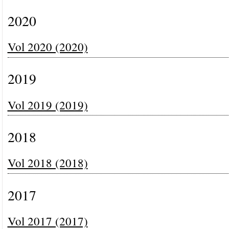
2020
Vol 2020 (2020)
2019
Vol 2019 (2019)
2018
Vol 2018 (2018)
2017
Vol 2017 (2017)