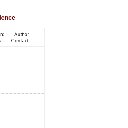
ience
ard
Author
w
Contact