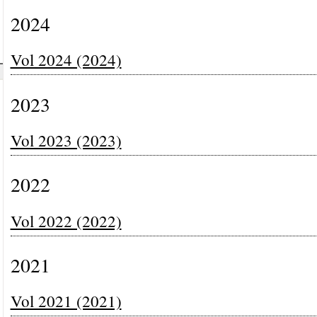
2024
Vol 2024 (2024)
2023
Vol 2023 (2023)
2022
Vol 2022 (2022)
2021
Vol 2021 (2021)