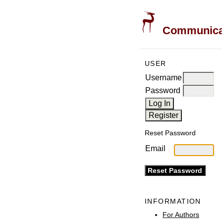
Communicati
USER
Username
Password
Reset Password
Email
INFORMATION
For Authors