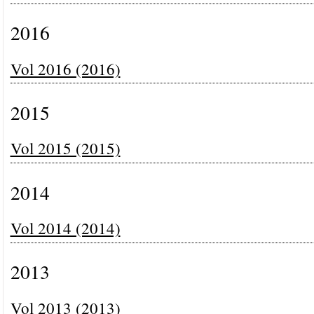
2016
Vol 2016 (2016)
2015
Vol 2015 (2015)
2014
Vol 2014 (2014)
2013
Vol 2013 (2013)