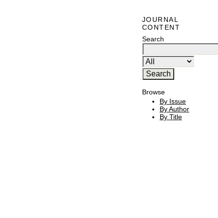
JOURNAL
CONTENT
Search
Browse
By Issue
By Author
By Title