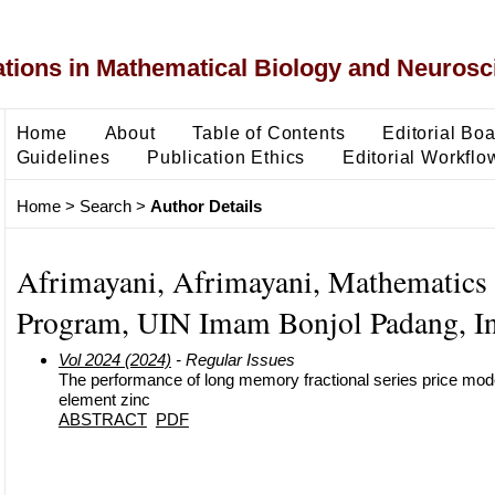
ons in Mathematical Biology and Neurosc
Home
About
Table of Contents
Editorial Bo
Guidelines
Publication Ethics
Editorial Workflo
Home
>
Search
>
Author Details
Afrimayani, Afrimayani, Mathematics
Program, UIN Imam Bonjol Padang, I
Vol 2024 (2024)
- Regular Issues
The performance of long memory fractional series price model
element zinc
ABSTRACT
PDF