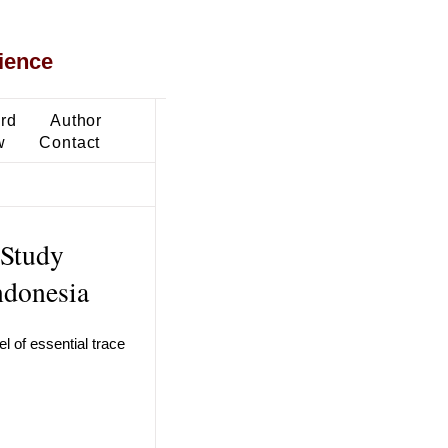
ience
ard
Author
w
Contact
 Study
ndonesia
 of essential trace