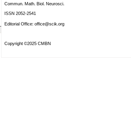
Commun. Math. Biol. Neurosci.
ISSN 2052-2541
Editorial Office:
office@scik.org
Copyright ©2025 CMBN