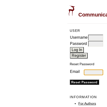
Communicati
USER
Username
Password
Reset Password
Email
INFORMATION
For Authors