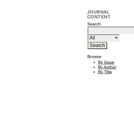
JOURNAL
CONTENT
Search
Browse
By Issue
By Author
By Title