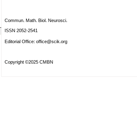
Commun. Math. Biol. Neurosci.
ISSN 2052-2541
Editorial Office:
office@scik.org
Copyright ©2025 CMBN