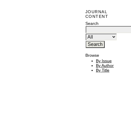
JOURNAL
CONTENT
Search
Browse
By Issue
By Author
By Title