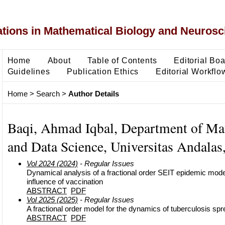
ons in Mathematical Biology and Neurosc
Home
About
Table of Contents
Editorial Bo
Guidelines
Publication Ethics
Editorial Workflo
Home
>
Search
>
Author Details
Baqi, Ahmad Iqbal, Department of Ma
and Data Science, Universitas Andalas
Vol 2024 (2024)
- Regular Issues
Dynamical analysis of a fractional order SEIT epidemic mode
influence of vaccination
ABSTRACT
PDF
Vol 2025 (2025)
- Regular Issues
A fractional order model for the dynamics of tuberculosis sp
ABSTRACT
PDF