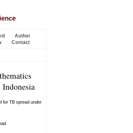
ience
ard
Author
w
Contact
thematics
, Indonesia
l for TB spread under
read