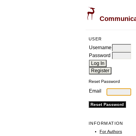
Communicati
USER
Username
Password
Reset Password
Email
INFORMATION
For Authors