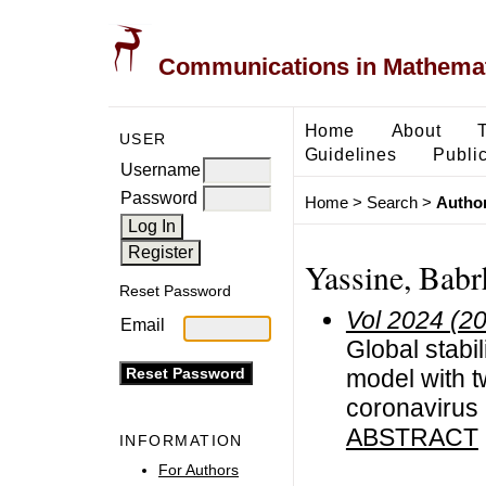
Communications in Mathemati
Home
About
USER
Guidelines
Public
Username
Password
Home
>
Search
>
Author
Yassine, Bab
Reset Password
Vol 2024 (2
Email
Global stabil
model with t
coronavirus
ABSTRACT
INFORMATION
For Authors