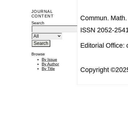
JOURNAL
CONTENT
Commun. Math. B
Search
ISSN 2052-254
Editorial Office:
Browse
By Issue
By Author
Copyright ©20
By Title