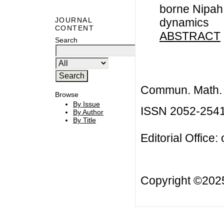
borne Nipah 
dynamics
JOURNAL
CONTENT
ABSTRACT
Search
Commun. Math. B
Browse
By Issue
ISSN 2052-254
By Author
By Title
Editorial Office:
Copyright ©20