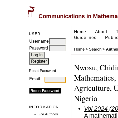
Communications in Mathemati
Home
About
USER
Guidelines
Public
Username
Password
Home
>
Search
>
Author
Nwosu, Chidi
Reset Password
Mathematics, 
Email
Agriculture, U
Nigeria
INFORMATION
Vol 2024 (2
For Authors
A mathematic