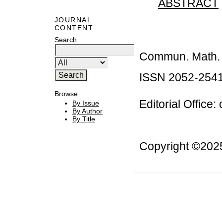
ABSTRACT
JOURNAL
CONTENT
Search
Commun. Math. B
ISSN 2052-254
Browse
Editorial Office:
By Issue
By Author
By Title
Copyright ©20