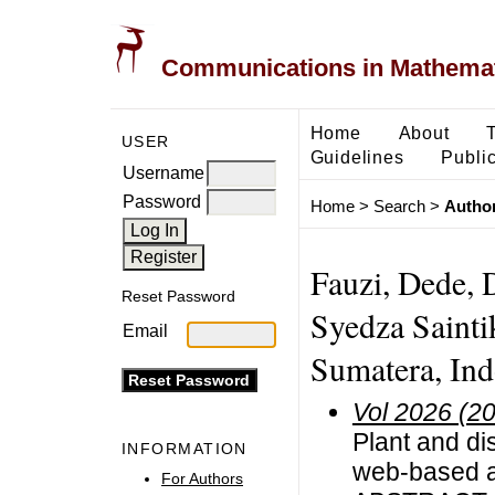
Communications in Mathemati
Home
About
USER
Guidelines
Public
Username
Password
Home
>
Search
>
Author
Fauzi, Dede, 
Reset Password
Syedza Sainti
Email
Sumatera, Ind
Vol 2026 (2
Plant and dis
INFORMATION
web-based a
For Authors