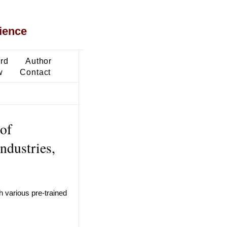
ience
ard
Author
w
Contact
 of
ndustries,
 various pre-trained