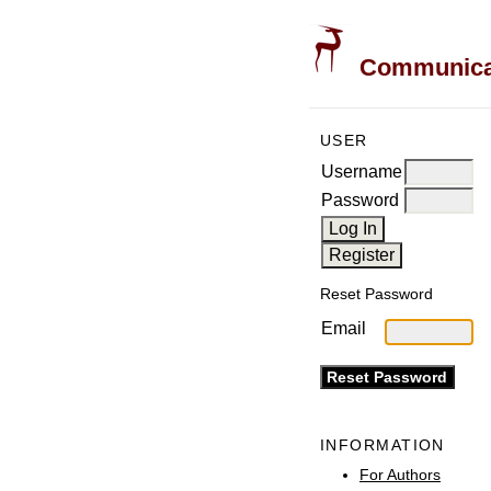
Communicati
USER
Username
Password
Reset Password
Email
INFORMATION
For Authors