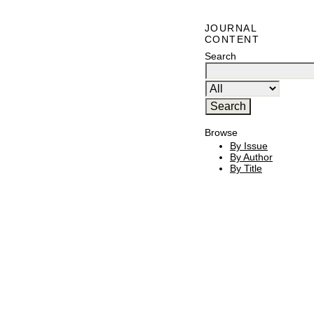
JOURNAL
CONTENT
Search
Browse
By Issue
By Author
By Title