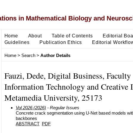
ons in Mathematical Biology and Neurosc
Home
About
Table of Contents
Editorial Bo
Guidelines
Publication Ethics
Editorial Workflo
Home
>
Search
>
Author Details
Fauzi, Dede, Digital Business, Faculty
Information Technology and Creative I
Metamedia University, 25173
Vol 2026 (2026)
- Regular Issues
Concrete crack segmentation using U-Net based models with
backbones
ABSTRACT
PDF