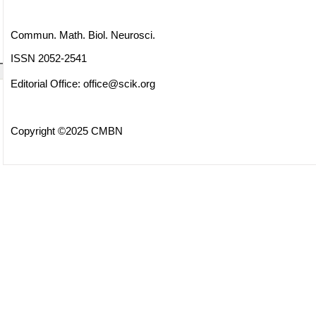
Commun. Math. Biol. Neurosci.
ISSN 2052-2541
Editorial Office:
office@scik.org
Copyright ©2025 CMBN