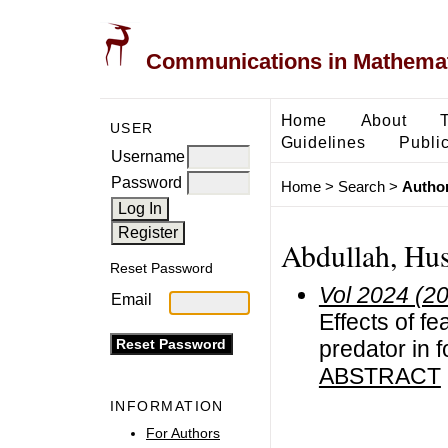
Communications in Mathemati
Home
About
USER
Guidelines
Public
Username
Password
Home
>
Search
>
Author
Abdullah, Hu
Reset Password
Vol 2024 (2
Email
Effects of f
predator in
ABSTRACT
INFORMATION
For Authors