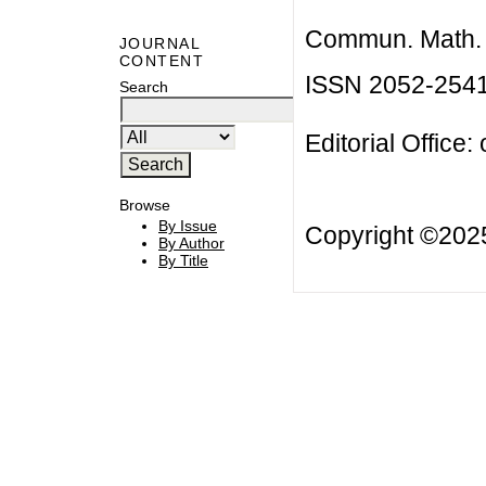
Commun. Math. B
JOURNAL
CONTENT
ISSN 2052-254
Search
Editorial Office:
Browse
By Issue
Copyright ©20
By Author
By Title