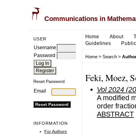
Communications in Mathemati
Home
About
USER
Guidelines
Public
Username
Password
Home
>
Search
>
Author
Feki, Moez, S
Reset Password
Vol 2024 (2
Email
A modified m
order fractio
ABSTRACT
INFORMATION
For Authors