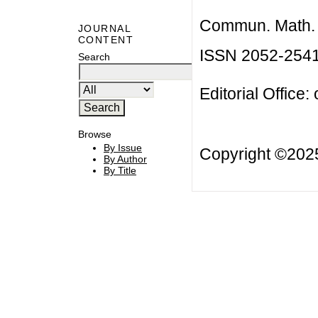
Commun. Math. B
JOURNAL
CONTENT
ISSN 2052-254
Search
Editorial Office:
Browse
By Issue
Copyright ©20
By Author
By Title