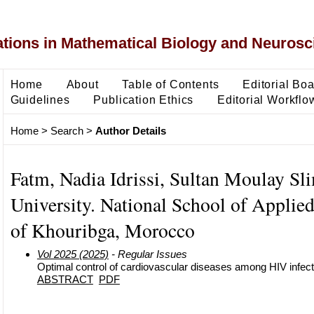
ons in Mathematical Biology and Neurosc
Home
About
Table of Contents
Editorial Bo
Guidelines
Publication Ethics
Editorial Workflo
Home
>
Search
>
Author Details
Fatm, Nadia Idrissi, Sultan Moulay Sl
University. National School of Applie
of Khouribga, Morocco
Vol 2025 (2025)
- Regular Issues
Optimal control of cardiovascular diseases among HIV infec
ABSTRACT
PDF