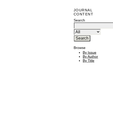
JOURNAL
CONTENT
Search
Browse
By Issue
By Author
By Title