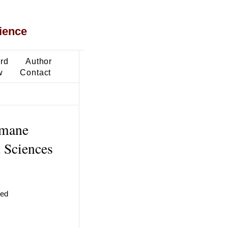
ience
ard
Author
w
Contact
imane
d Sciences
ted