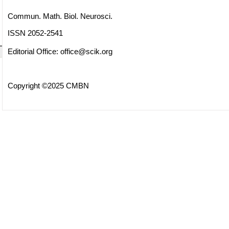
Commun. Math. Biol. Neurosci.
ISSN 2052-2541
Editorial Office:
office@scik.org
Copyright ©2025 CMBN