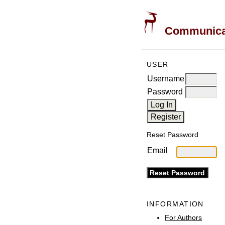
Communicati
USER
Username
Password
Reset Password
Email
INFORMATION
For Authors