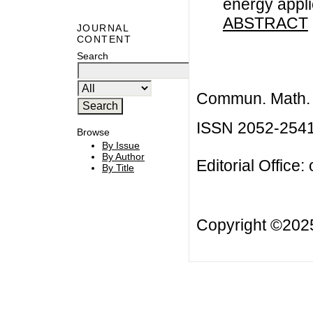
energy appli
ABSTRACT
JOURNAL
CONTENT
Search
Commun. Math. B
ISSN 2052-254
Browse
By Issue
By Author
Editorial Office:
By Title
Copyright ©20