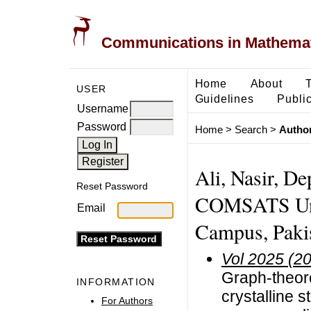
Communications in Mathemati
Home
About
USER
Guidelines
Public
Username
Password
Home
>
Search
>
Author
Ali, Nasir, D
Reset Password
COMSATS Univ
Email
Campus, Pakis
Vol 2025 (2
Graph-theore
INFORMATION
crystalline s
For Authors