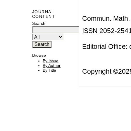
JOURNAL
CONTENT
Commun. Math. B
Search
ISSN 2052-254
Editorial Office:
Browse
By Issue
By Author
Copyright ©20
By Title