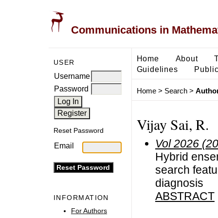
Communications in Mathemati
Home
About
USER
Guidelines
Public
Username
Password
Home
>
Search
>
Author
Vijay Sai, R.
Reset Password
Vol 2026 (2
Email
Hybrid ensem
search featu
diagnosis
ABSTRACT
INFORMATION
For Authors