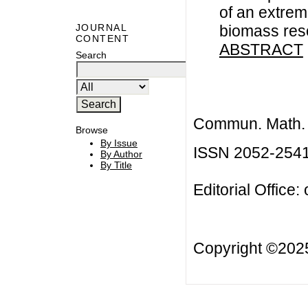
of an extrem
biomass res
JOURNAL
CONTENT
ABSTRACT
Search
Commun. Math. B
Browse
By Issue
ISSN 2052-254
By Author
By Title
Editorial Office:
Copyright ©20