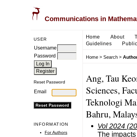
Communications in Mathemati
Home
About
USER
Guidelines
Public
Username
Password
Home
>
Search
>
Author
Ang, Tau Keo
Reset Password
Sciences, Facu
Email
Teknologi Mal
Bahru, Malays
INFORMATION
Vol 2024 (2
For Authors
The impacts o