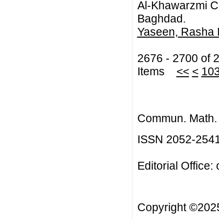
Al-Khawarzmi Col
Baghdad.
Yaseen, Rasha 
2676 - 2700 of 
Items
<<
<
10
Commun. Math. B
ISSN 2052-254
Editorial Office:
Copyright ©20