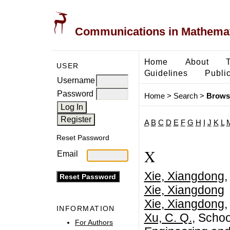
Communications in Mathemati
Home
About
USER
Guidelines
Public
Username
Password
Home
>
Search
>
Brows
A
B
C
D
E
F
G
H
I
J
K
L
Reset Password
X
Email
Xie, Xiangdong
,
Xie, Xiangdong
Xie, Xiangdong
,
INFORMATION
Xu, C. Q.
, Schoo
For Authors