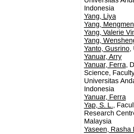
Universitas An
Indonesia
Yang, Liya
Yang, Mengmen
Yang, Valerie Vi
Yang, Wenshen
Yanto, Gusrino
,
Yanuar, Arry
Yanuar, Ferra
, 
Science, Facult
Universitas An
Indonesia
Yanuar, Ferra
Yap, S. L.
, Facu
Research Centre
Malaysia
Yaseen, Rasha 