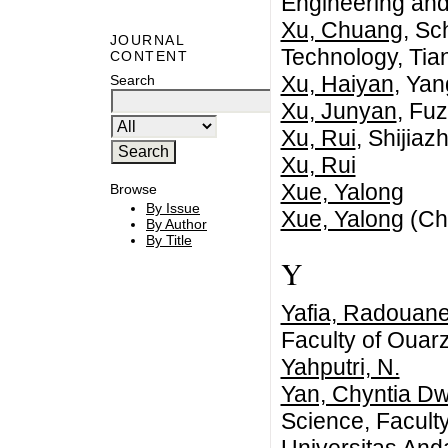
Engineering and
Xu, Chuang
, Sc
JOURNAL
Technology, Tia
CONTENT
Xu, Haiyan
, Yan
Search
Xu, Junyan
, Fu
Xu, Rui
, Shijia
Xu, Rui
Xue, Yalong
Browse
By Issue
Xue, Yalong
(Ch
By Author
By Title
Y
Yafia, Radouan
Faculty of Ouar
Yahputri, N.
Yan, Chyntia Dw
Science, Facult