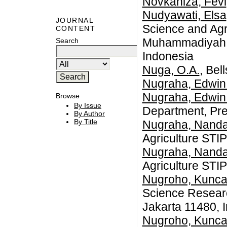
Novkaniza, Fevi
Nudyawati, Elsa
JOURNAL
Science and Agr
CONTENT
Muhammadiyah S
Search
Indonesia
Nuga, O.A.
, Bel
Nugraha, Edwin
Nugraha, Edwin
Browse
By Issue
Department, Pre
By Author
By Title
Nugraha, Nanda
Agriculture STI
Nugraha, Nanda
Agriculture STI
Nugroho, Kunca
Science Researc
Jakarta 11480, 
Nugroho, Kunca