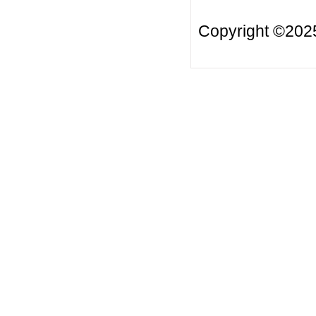
Copyright ©20