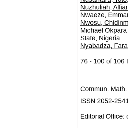
Nuzhuliah, Alfia
Nwaeze, Emma
Nwosu, Chidin
Michael Okpara U
State, Nigeria.
Nyabadza, Fara
76 - 100 of 10
Commun. Math. B
ISSN 2052-254
Editorial Office: