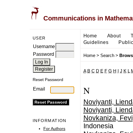
Communications in Mathemati
Home
About
USER
Guidelines
Public
Username
Password
Home
>
Search
>
Brows
A
B
C
D
E
F
G
H
I
J
K
L
Reset Password
N
Email
Noviyanti, Lien
Noviyanti, Lien
Novkaniza, Fevi
INFORMATION
Indonesia
For Authors