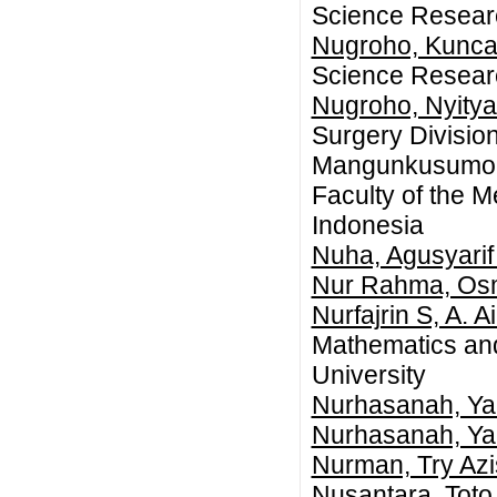
Science Researc
Nugroho, Kunca
Science Researc
Nugroho, Nyity
Surgery Division
Mangunkusumo N
Faculty of the M
Indonesia
Nuha, Agusyari
Nur Rahma, Os
Nurfajrin S, A. A
Mathematics an
University
Nurhasanah, Y
Nurhasanah, Y
Nurman, Try Az
Nusantara, Toto