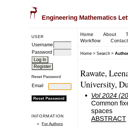
Engineering Mathematics Let
Home
About
USER
Workflow
Contact
Username
Password
Home
>
Search
>
Author
Rawate, Leen
Reset Password
University, Du
Email
Vol 2024 (2
Common fixed
spaces
INFORMATION
ABSTRACT
For Authors