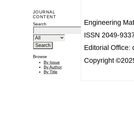
JOURNAL
CONTENT
Engineering Mat
Search
ISSN 2049-933
Editorial Office:
Browse
Copyright ©2025
By Issue
By Author
By Title