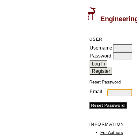
Engineering
USER
Username
Password
Reset Password
Email
INFORMATION
For Authors