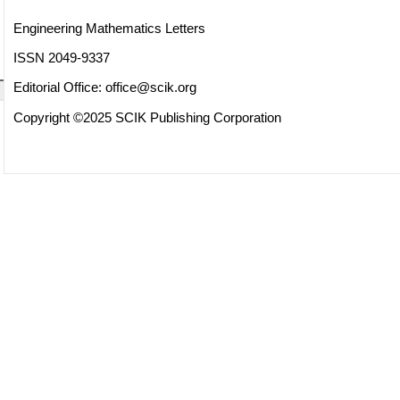
Engineering Mathematics Letters
ISSN 2049-9337
Editorial Office:
office@scik.org
Copyright ©2025 SCIK Publishing Corporation