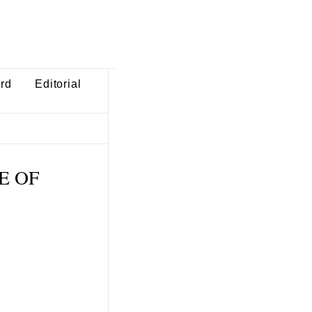
ard
Editorial
TE OF