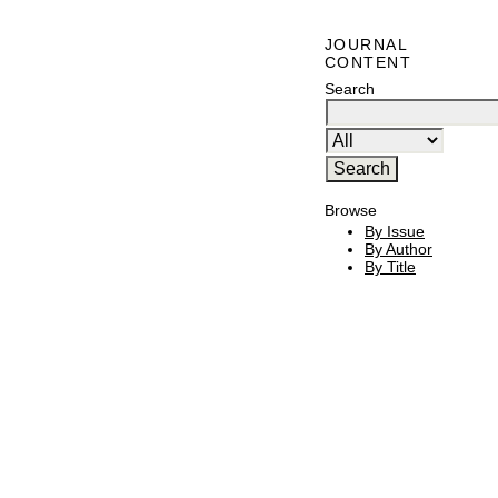
JOURNAL
CONTENT
Search
Browse
By Issue
By Author
By Title