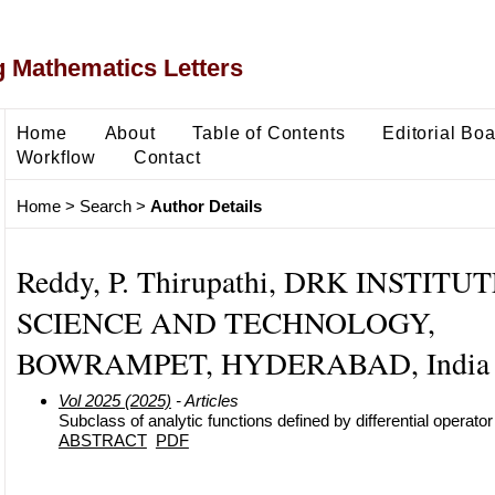
 Mathematics Letters
Home
About
Table of Contents
Editorial Bo
Workflow
Contact
Home
>
Search
>
Author Details
Reddy, P. Thirupathi, DRK INSTITU
SCIENCE AND TECHNOLOGY,
BOWRAMPET, HYDERABAD, India
Vol 2025 (2025)
- Articles
Subclass of analytic functions defined by differential operator
ABSTRACT
PDF