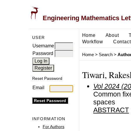
Engineering Mathematics Let
Home
About
USER
Workflow
Contact
Username
Password
Home
>
Search
>
Author
Tiwari, Rakes
Reset Password
Vol 2024 (2
Email
Common fixed
spaces
ABSTRACT
INFORMATION
For Authors