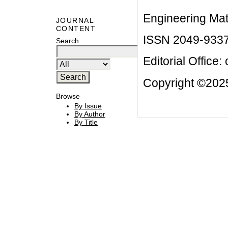
Engineering Mat
JOURNAL
CONTENT
ISSN 2049-933
Search
Editorial Office:
Copyright ©2025
Browse
By Issue
By Author
By Title