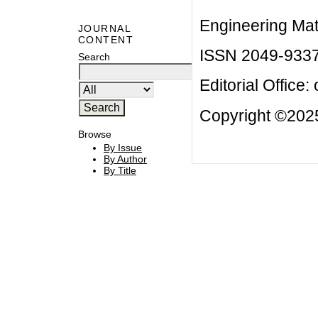
Engineering Mat
JOURNAL
CONTENT
ISSN 2049-933
Search
Editorial Office:
Copyright ©2025
Browse
By Issue
By Author
By Title