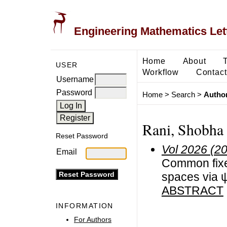
Engineering Mathematics Let
Home
About
USER
Workflow
Contact
Username
Password
Home
>
Search
>
Author
Rani, Shobha
Reset Password
Vol 2026 (2
Email
Common fixe
spaces via ψ
ABSTRACT
INFORMATION
For Authors