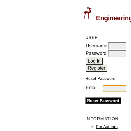
Engineering
USER
Username
Password
Reset Password
Email
INFORMATION
For Authors