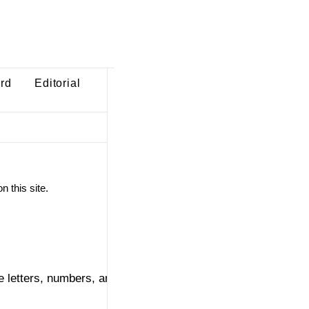
ard
Editorial
n this site.
 letters, numbers, and