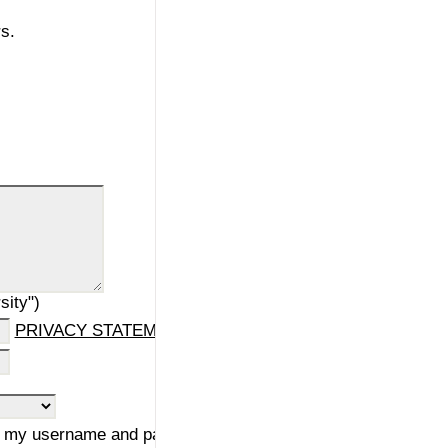
s.
sity")
PRIVACY STATEMENT
ng my username and password