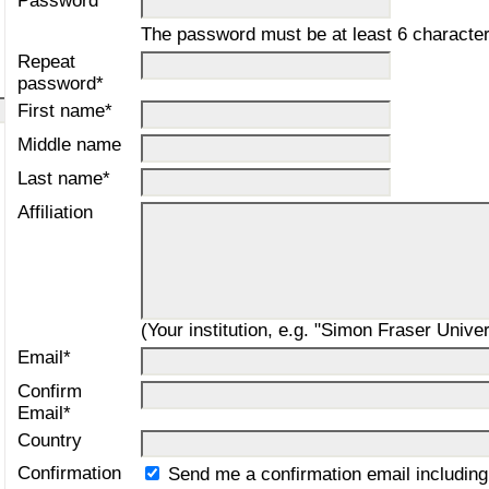
Password*
The password must be at least 6 character
Repeat
password*
First name*
Middle name
Last name*
Affiliation
(Your institution, e.g. "Simon Fraser Univer
Email*
Confirm
Email*
Country
Confirmation
Send me a confirmation email includi