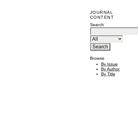
JOURNAL
CONTENT
Search
Browse
By Issue
By Author
By Title