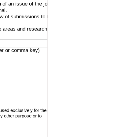
 of an issue of the journal.
nal.
ew of submissions to the
ve areas and research
ter or comma key)
used exclusively for the
ny other purpose or to