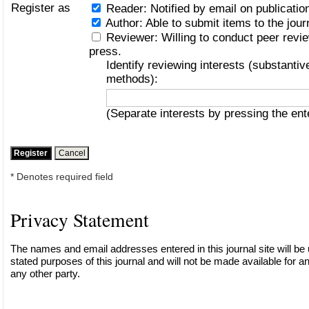
Register as
Reader
: Notified by email on publication
Author
: Able to submit items to the jour
Reviewer
: Willing to conduct peer revi
press.
Identify reviewing interests (substanti
methods):
(Separate interests by pressing the en
* Denotes required field
Privacy Statement
The names and email addresses entered in this journal site will be 
stated purposes of this journal and will not be made available for a
any other party.