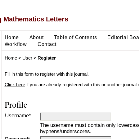
 Mathematics Letters
Home
About
Table of Contents
Editorial Bo
Workflow
Contact
Home
>
User
>
Register
Fill in this form to register with this journal.
Click here
if you are already registered with this or another journal o
Profile
Username*
The username must contain only lowercase
hyphens/underscores.