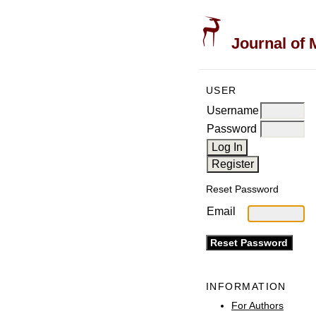
Journal of 
USER
Username
Password
Reset Password
Email
INFORMATION
For Authors