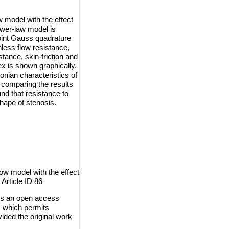
w model with the effect
ower-law model is
oint Gauss quadrature
less flow resistance,
stance, skin-friction and
ex is shown graphically.
nian characteristics of
 comparing the results
und that resistance to
hape of stenosis.
w model with the effect
 Article ID 86
is an open access
, which permits
vided the original work