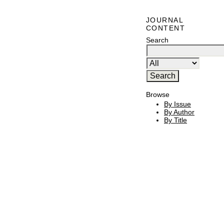
JOURNAL
CONTENT
Search
Browse
By Issue
By Author
By Title