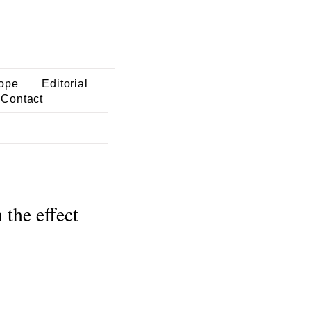
ope
Editorial
Contact
the effect