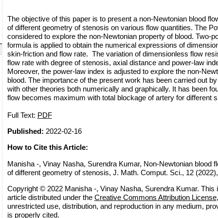
The objective of this paper is to present a non-Newtonian blood flo
of different geometry of stenosis on various flow quantities. The P
considered to explore the non-Newtonian property of blood. Two-p
formula is applied to obtain the numerical expressions of dimension
skin-friction and flow rate. The variation of dimensionless flow resi
flow rate with degree of stenosis, axial distance and power-law ind
Moreover, the power-law index is adjusted to explore the non-Newto
blood. The importance of the present work has been carried out by
with other theories both numerically and graphically. It has been fo
flow becomes maximum with total blockage of artery for different s
Full Text:
PDF
Published:
2022-02-16
How to Cite this Article:
Manisha -, Vinay Nasha, Surendra Kumar, Non-Newtonian blood flo
of different geometry of stenosis, J. Math. Comput. Sci., 12 (2022),
Copyright © 2022 Manisha -, Vinay Nasha, Surendra Kumar. This 
article distributed under the
Creative Commons Attribution License
unrestricted use, distribution, and reproduction in any medium, pro
is properly cited.