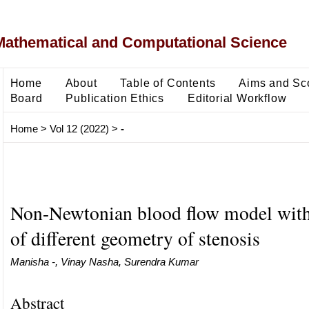
Mathematical and Computational Science
Home
About
Table of Contents
Aims and Sc
Board
Publication Ethics
Editorial Workflow
Home
>
Vol 12 (2022)
>
-
Non-Newtonian blood flow model with 
of different geometry of stenosis
Manisha -, Vinay Nasha, Surendra Kumar
Abstract