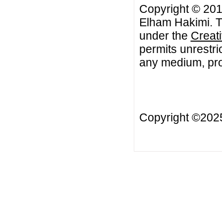
Copyright © 20
Elham Hakimi. Th
under the
Creat
permits unrestri
any medium, prov
Copyright ©20