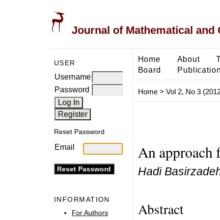
Journal of Mathematical and
Home
About
USER
Board
Publicatio
Username
Password
Home
>
Vol 2, No 3 (2012
Reset Password
An approach f
Email
Hadi Basirzade
INFORMATION
Abstract
For Authors