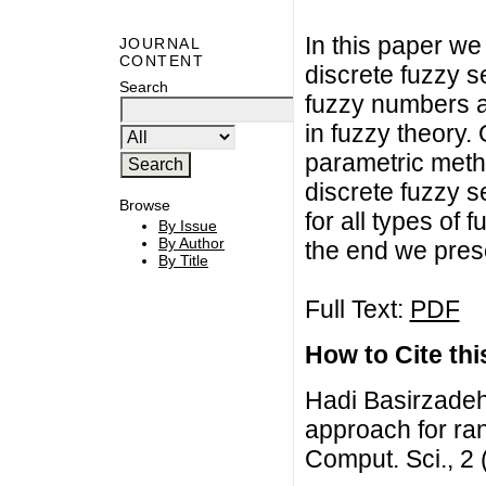
In this paper w
JOURNAL
CONTENT
discrete fuzzy 
Search
fuzzy numbers a
in fuzzy theory.
parametric met
discrete fuzzy s
Browse
for all types of
By Issue
By Author
the end we prese
By Title
Full Text:
PDF
How to Cite this
Hadi Basirzade
approach for ran
Comput. Sci., 2