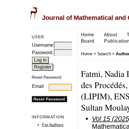
Journal of Mathematical and
Home
About
USER
Board
Publicatio
Username
Password
Home
>
Search
>
Author
Fatmi, Nadia I
Reset Password
des Procédés,
Email
(LIPIM), ENS
Sultan Moula
INFORMATION
Vol 15 (2025
For Authors
Mathematical