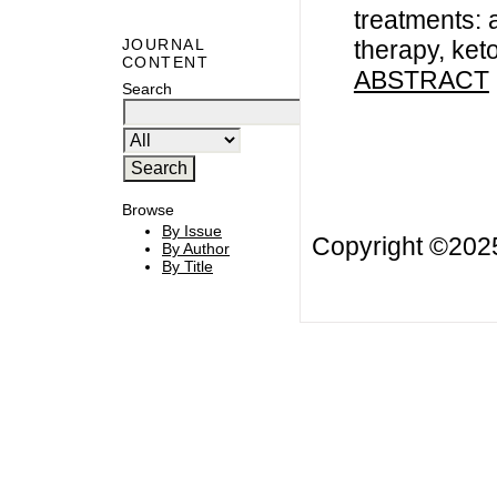
treatments: 
therapy, ke
JOURNAL
CONTENT
ABSTRACT
Search
Browse
By Issue
Copyright ©20
By Author
By Title