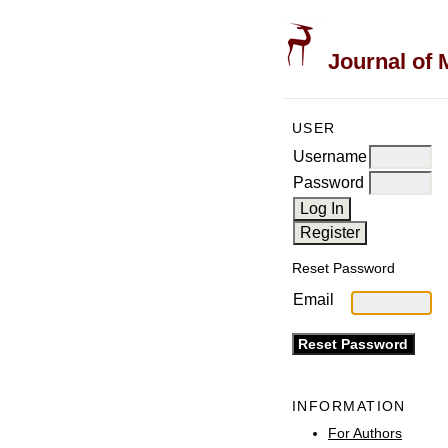
Journal of 
USER
Username
Password
Reset Password
Email
INFORMATION
For Authors