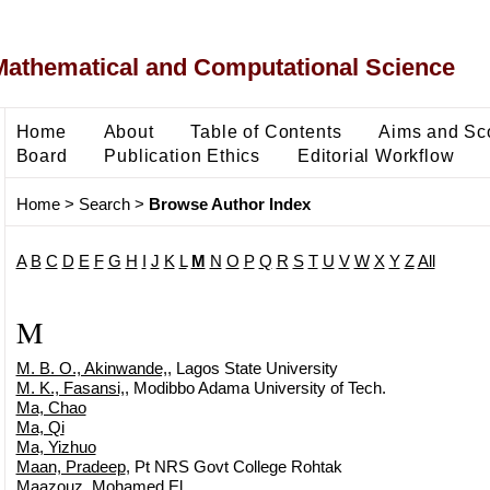
Mathematical and Computational Science
Home
About
Table of Contents
Aims and Sc
Board
Publication Ethics
Editorial Workflow
Home
>
Search
>
Browse Author Index
A
B
C
D
E
F
G
H
I
J
K
L
M
N
O
P
Q
R
S
T
U
V
W
X
Y
Z
All
M
M. B. O., Akinwande,
, Lagos State University
M. K., Fasansi,
, Modibbo Adama University of Tech.
Ma, Chao
Ma, Qi
Ma, Yizhuo
Maan, Pradeep
, Pt NRS Govt College Rohtak
Maazouz, Mohamed El