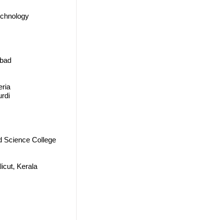
echnology
abad
eria
urdi
d Science College
icut, Kerala