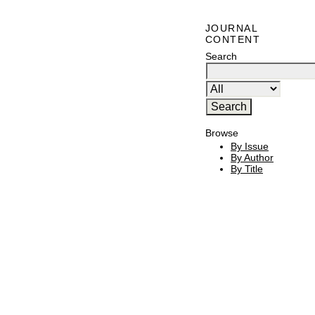
JOURNAL
CONTENT
Search
Browse
By Issue
By Author
By Title