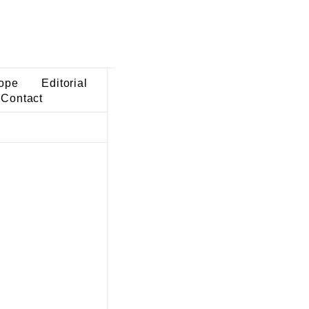
ope
Editorial
Contact