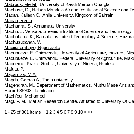
Mabrouk, Meflah
, University of Kasdi Merbah Ouargla
Machuve, D.
, Nelson Mandela African Institution of Science and T
Madan, Kailash C.
, Ahlia University, Kingdom of Bahrain
Madan, Reeta
Madhanraj, S.
, Annamalai University
Madhu, J. Venkata
, Sreenidhi Institute of Science and Technology
Madhulatha, K.
, Kamala Institute of Technology & Science, Huzur
Madhusudanan, V.
Madjissembaye, Nguessolta
Madubueze, E. Chinwendu
, University of Agriculture, makurdi, Nig
Madubueze, E. Chinwendu
, Federal University of Agriculture, Mak
Madueme, Praise-God U.
, University of Nigeria, Nsukka
Mafuta, P.
Magamiss, M.A.
Magda, Gomaa A.
, Tanta university
Magendran, M.
, Department of Mathematics, Muthu Mase Arts an
Harur-636903, Tamilnadu
Maghfoul, Mohamed
Magi, P. M.
, Marian Research Centre, Affiliated to University Of Cal
1 - 25 of 301 Items
1
2
3
4
5
6
7
8
9
10
>
>>