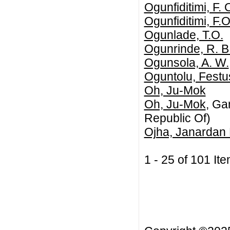
Ogunfiditimi, F. 
Ogunfiditimi, F.O
Ogunlade, T.O.
Ogunrinde, R. B
Ogunsola, A. W.
Oguntolu, Festu
Oh, Ju-Mok
Oh, Ju-Mok
, Ga
Republic Of)
Ojha, Janardan
1 - 25 of 101 