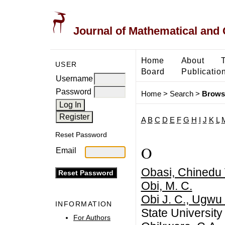
Journal of Mathematical and
Home
About
USER
Board
Publicatio
Username
Password
Home
>
Search
>
Brows
A
B
C
D
E
F
G
H
I
J
K
L
Reset Password
O
Email
Obasi, Chinedu 
Obi, M. C.
Obi J. C., Ugwu 
INFORMATION
State University
For Authors