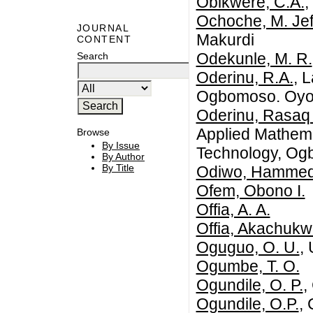
Obikwere, C.A.
,
Ochoche, M. Jef
JOURNAL
Makurdi
CONTENT
Odekunle, M. R.
Search
Oderinu, R.A.
, 
Ogbomoso. Oyo s
Oderinu, Rasaq
Applied Mathema
Browse
By Issue
Technology, Og
By Author
By Title
Odiwo, Hamme
Ofem, Obono I.
Offia, A. A.
Offia, Akachukw
Oguguo, O. U.
, 
Ogumbe, T. O.
Ogundile, O. P.
,
Ogundile, O.P.
, 