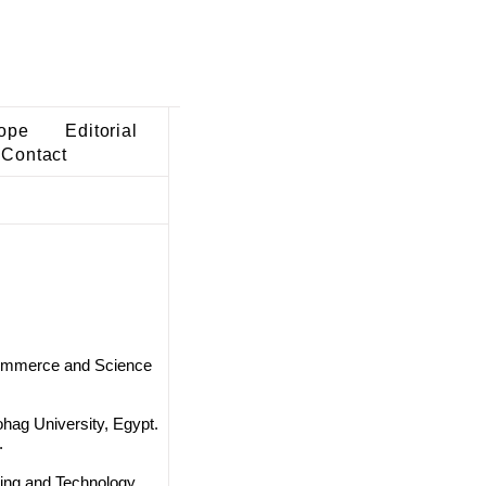
ope
Editorial
Contact
Commerce and Science
hag University, Egypt.
.
ing and Technology,