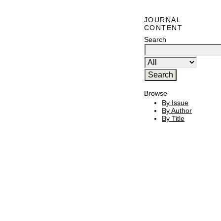
JOURNAL
CONTENT
Search
Browse
By Issue
By Author
By Title