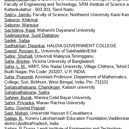
Faculty of Engineering and Technology, SRM Institute of Science 
Kattankulathur - 603 203, Tamil Nadu
Sabi'u, Jamilu
, Faculty of Science, Northwest University Kano Kano
Saburov, Khikmat
Saburov, Mansoor
Sachdeva, Kajal
, Maharshi Dayanand University
Sadegaonkar, Sunil Dattatray
Sadek, Safaa
Sadhukhan, Dipankar
, HALDIA GOVERNMENT COLLEGE
Saeed, Rostam K.
, University of Salahaddin/Erbil
Safee, Shuhaili
, Universiti Malaysia Terengganu
Saha, Bristee
, Victoria University of Bangladesh
Saha, L. M.
, IIIMIT, Shiv Nadar University, Village Chithera, Tehsil
Budh Nagar, Pin Code: 203207, U P, INDIA
Saha, Prasenjit
, Assistant Professor, Department of Mathematics,
College, Suri, Birbhum, West Bengal, India, Pin- 731101
Sahatsathatsana, Chanokgan
, Kalasin university
Sahatsathatsana, Sattra
Sahiner, Burak
, Manisa Celal Bayar University
Sahni, Priyanka
, Manav Rachna University
Sahu, Govind Prasad
Said, Mahari
, Université Hassan II Casablanca
Sailaja, B.
, Koneru Lakshamaiah Education Foundation,Vaddeswa
district,AndhraPradesh, India
Sailaja, P. Durga
, Lendi Institute of Engineering and Technology