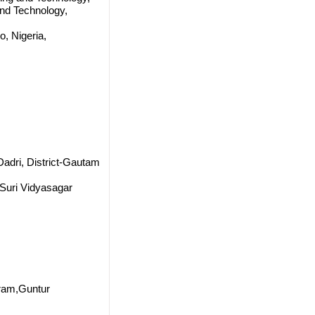
and Technology,
, Nigeria,
 Dadri, District-Gautam
 Suri Vidyasagar
ram,Guntur