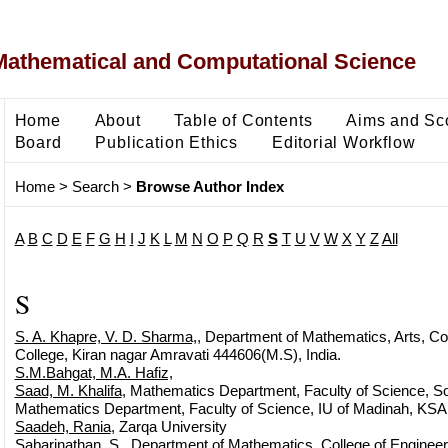
Mathematical and Computational Science
Home
About
Table of Contents
Aims and Sc
Board
Publication Ethics
Editorial Workflow
Home
>
Search
>
Browse Author Index
A
B
C
D
E
F
G
H
I
J
K
L
M
N
O
P
Q
R
S
T
U
V
W
X
Y
Z
All
S
S. A. Khapre, V. D. Sharma,
, Department of Mathematics, Arts, 
College, Kiran nagar Amravati 444606(M.S), India.
S.M.Bahgat, M.A. Hafiz,
Saad, M. Khalifa
, Mathematics Department, Faculty of Science, So
Mathematics Department, Faculty of Science, IU of Madinah, KSA
Saadeh, Rania
, Zarqa University
Sabarinathan, S.
, Department of Mathematics, College of Engineer