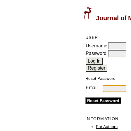
Journal of 
USER
Username
Password
Reset Password
Email
INFORMATION
For Authors