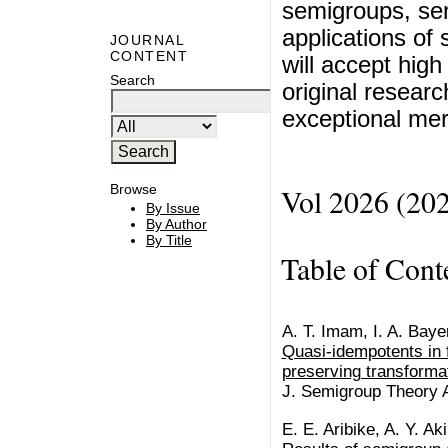
semigroups, se
applications of 
JOURNAL
CONTENT
will accept high
Search
original researc
exceptional meri
Browse
Vol 2026 (20
By Issue
By Author
By Title
Table of Cont
A. T. Imam, I. A. Bayer
Quasi-idempotents in f
preserving transforma
J. Semigroup Theory Ap
E. E. Aribike, A. Y. Ak