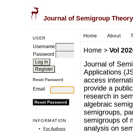
Journal of Semigroup Theory
Home
About
USER
Username
Home
>
Vol 202
Password
Journal of Sem
Applications (J
access internati
Reset Password
provide a public
Email
research in sem
algebraic semig
semigroups, par
semigroups of 
INFORMATION
analysis on sem
For Authors