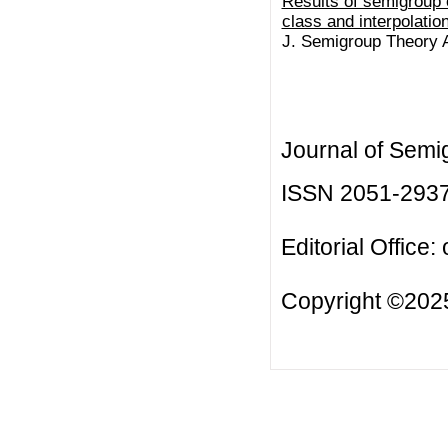
Results of semigroup 
class and interpolatio
J. Semigroup Theory Ap
Journal of Semi
ISSN 2051-293
Editorial Office:
Copyright ©2025