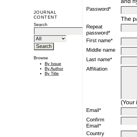
and h
Password*
JOURNAL
CONTENT
The pa
Search
Repeat
password*
First name*
Middle name
Browse
Last name*
By Issue
Affiliation
By Author
By Title
(Your 
Email*
Confirm
Email*
Country