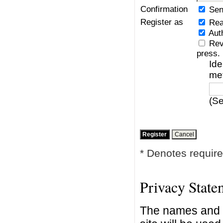
Confirmation
Sen
Register as
Rea
Aut
Rev
press.
Ide
me
(Se
* Denotes require
Privacy State
The names and e