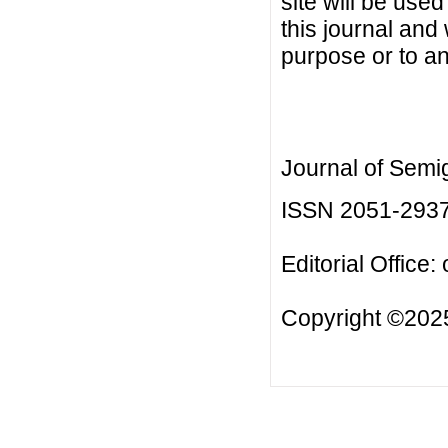
site will be used
this journal and
purpose or to an
Journal of Semi
ISSN 2051-293
Editorial Office:
Copyright ©2025