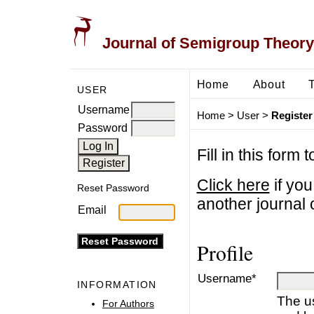
Journal of Semigroup Theory
Home
About
USER
Username
Home
>
User
>
Register
Password
Fill in this form 
Click here
if you
Reset Password
another journal o
Email
Profile
Username*
INFORMATION
The u
For Authors