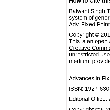
How to Cite this
Balwant Singh Th
system of genera
Adv. Fixed Point
Copyright © 201
This is an open 
Creative Common
unrestricted use
medium, provided
Advances in Fix
ISSN: 1927-630
Editorial Office:
Copyright ©2025