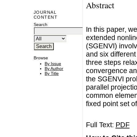
Abstract
JOURNAL
CONTENT
Search
In this paper, w
extended nonline
(SGENVI) involvi
and six differe
Browse
three steps relax
By Issue
By Author
convergence anal
By Title
the SGENVI prob
parallel project
common element 
fixed point set 
Full Text:
PDF