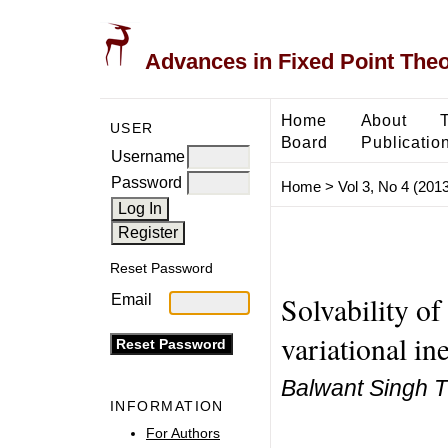
Advances in Fixed Point The
Home
About
USER
Board
Publicatio
Username
Password
Home
>
Vol 3, No 4 (2013
Reset Password
Solvability of
Email
variational in
Balwant Singh T
INFORMATION
For Authors