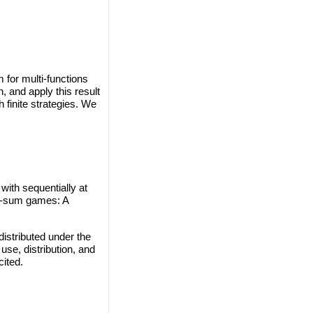
 for multi-functions
, and apply this result
finite strategies. We
with sequentially at
ro-sum games: A
istributed under the
use, distribution, and
cited.