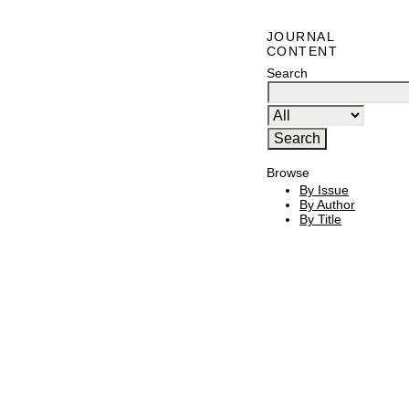
JOURNAL
CONTENT
Search
Browse
By Issue
By Author
By Title