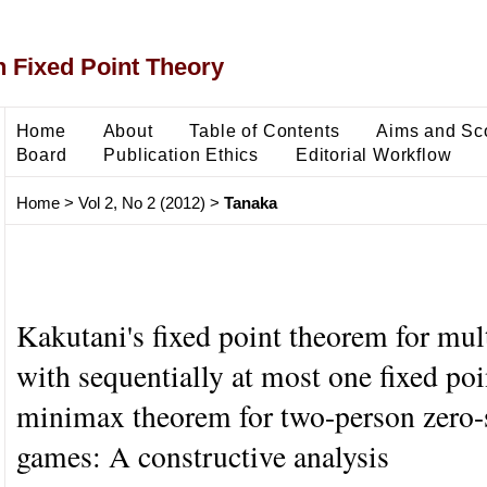
 Fixed Point Theory
Home
About
Table of Contents
Aims and Sc
Board
Publication Ethics
Editorial Workflow
Home
>
Vol 2, No 2 (2012)
>
Tanaka
Kakutani's fixed point theorem for mul
with sequentially at most one fixed poi
minimax theorem for two-person zero
games: A constructive analysis