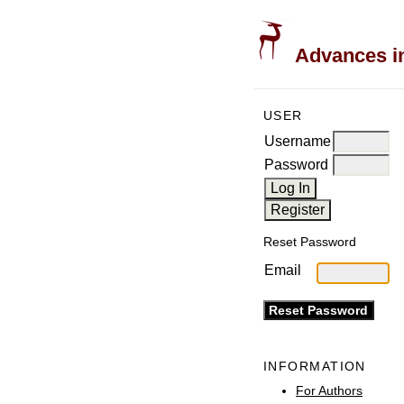
Advances in
USER
Username
Password
Reset Password
Email
INFORMATION
For Authors