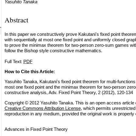
Yasuhito Tanaka
Abstract
In this paper we constructively prove Kakutani's fixed point theorem
with sequentially at most one fixed point and uniformly closed graph
to prove the minimax theorem for two-person zero-sum games with 
follow the Bishop style constructive mathematics.
Full Text:
PDF
How to Cite this Article:
Yasuhito Tanaka, Kakutani's fixed point theorem for multi-functions 
most one fixed point and the minimax theorem for two-person ze
constructive analysis, Adv. Fixed Point Theory, 2 (2012), 120-134
Copyright © 2012 Yasuhito Tanaka. This is an open access article d
Creative Commons Attribution License
, which permits unrestricted 
reproduction in any medium, provided the original work is properly 
Advances in Fixed Point Theory