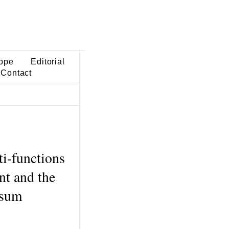
ope
Editorial
Contact
ti-functions
nt and the
-sum