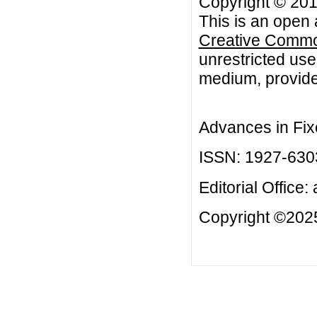
Copyright © 20
This is an open 
Creative Common
unrestricted use
medium, provided
Advances in Fix
ISSN: 1927-630
Editorial Office:
Copyright ©2025