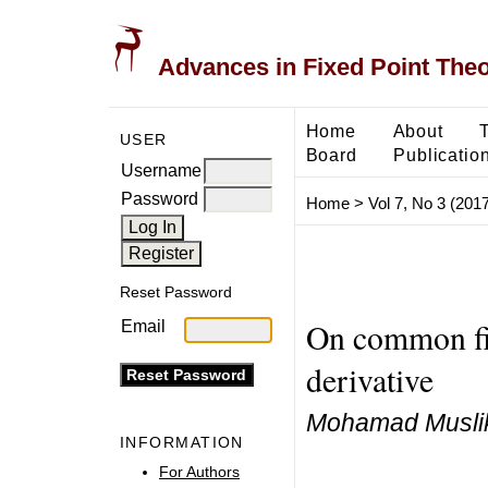
Advances in Fixed Point The
Home
About
USER
Board
Publicatio
Username
Password
Home
>
Vol 7, No 3 (2017
Reset Password
On common fix
Email
derivative
Mohamad Muslik
INFORMATION
For Authors