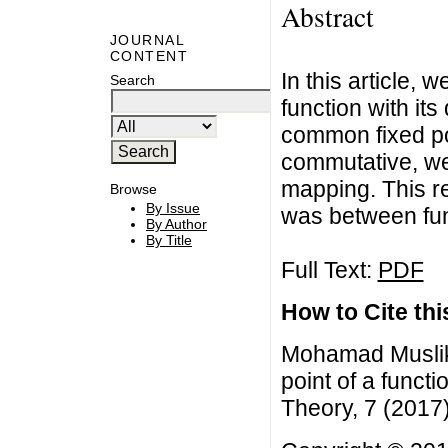
Abstract
JOURNAL
CONTENT
In this article,
Search
function with its
common fixed poi
commutative, we
mapping. This res
Browse
By Issue
was between func
By Author
By Title
Full Text:
PDF
How to Cite this
Mohamad Muslik
point of a functi
Theory, 7 (2017