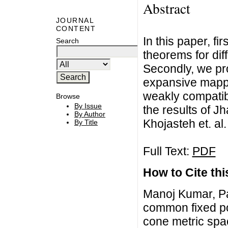
Abstract
JOURNAL
CONTENT
In this paper, f
Search
theorems for dif
Secondly, we pr
expansive mappi
weakly compatibl
Browse
By Issue
the results of Jha
By Author
Khojasteh et. al.
By Title
Full Text:
PDF
How to Cite this
Manoj Kumar, P
common fixed po
cone metric spac