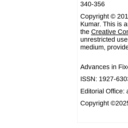
340-356
Copyright © 20
Kumar. This is a
the
Creative Co
unrestricted use
medium, provided
Advances in Fix
ISSN: 1927-630
Editorial Office:
Copyright ©2025