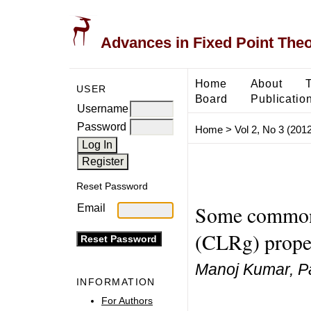
Advances in Fixed Point The
Home
About
USER
Board
Publicatio
Username
Password
Home
>
Vol 2, No 3 (2012
Reset Password
Some common 
Email
(CLRg) proper
Manoj Kumar, P
INFORMATION
For Authors