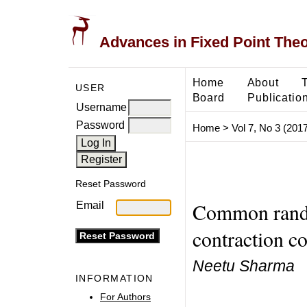
Advances in Fixed Point The
Home
About
USER
Board
Publicatio
Username
Password
Home
>
Vol 7, No 3 (2017
Reset Password
Common rando
Email
contraction c
Neetu Sharma
INFORMATION
For Authors