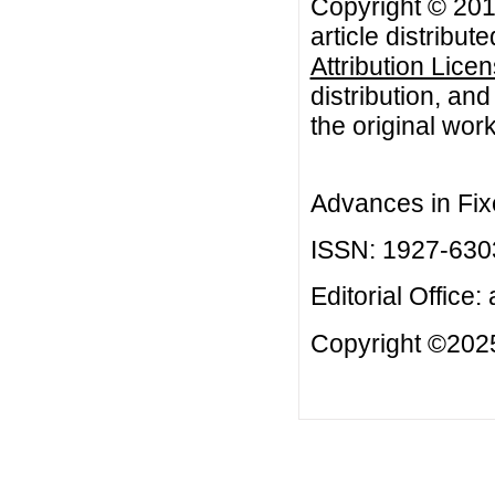
Copyright © 201
article distribut
Attribution Lice
distribution, an
the original work
Advances in Fix
ISSN: 1927-630
Editorial Office:
Copyright ©2025