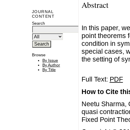
Abstract
JOURNAL
CONTENT
Search
In this paper, 
point theorems 
condition in sy
special cases, w
Browse
the setting of s
By Issue
By Author
By Title
Full Text:
PDF
How to Cite this
Neetu Sharma, 
quasi contractio
Fixed Point The