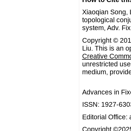
Xiaoqian Song, 
topological conj
system, Adv. Fi
Copyright © 201
Liu. This is an 
Creative Common
unrestricted use
medium, provided
Advances in Fix
ISSN: 1927-630
Editorial Office:
Copyright ©2025