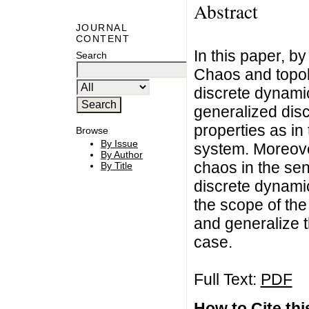
Abstract
JOURNAL
CONTENT
In this paper, b
Search
Chaos and topol
discrete dynami
generalized dis
properties as in
Browse
By Issue
system. Moreover
By Author
chaos in the se
By Title
discrete dynamic
the scope of th
and generalize t
case.
Full Text:
PDF
How to Cite this