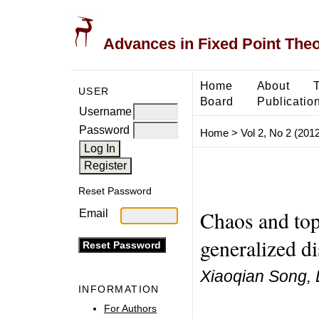
Advances in Fixed Point The
Home
About
USER
Board
Publicatio
Username
Password
Home
>
Vol 2, No 2 (2012
Reset Password
Chaos and top
Email
generalized d
Xiaoqian Song, 
INFORMATION
For Authors