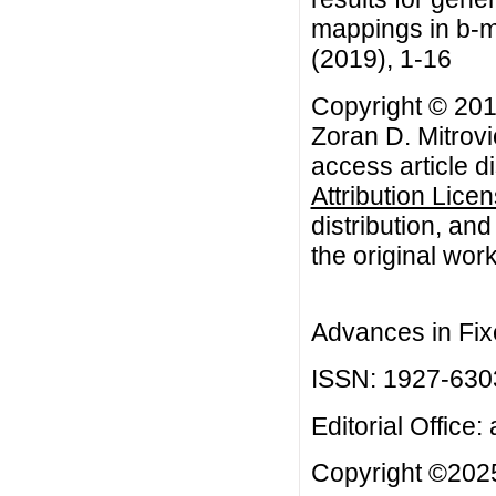
mappings in b-me
(2019), 1-16
Copyright © 201
Zoran D. Mitrovi
access article d
Attribution Lice
distribution, an
the original work
Advances in Fix
ISSN: 1927-630
Editorial Office:
Copyright ©2025