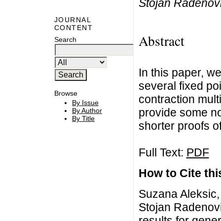
Stojan Radenov
JOURNAL
CONTENT
Abstract
Search
In this paper, 
several fixed po
Browse
contraction mul
By Issue
provide some no
By Author
By Title
shorter proofs of
Full Text:
PDF
How to Cite this
Suzana Aleksic, 
Stojan Radenov
results for gene