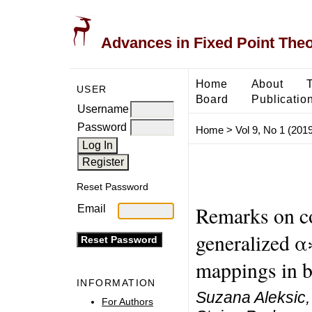
Advances in Fixed Point The
Home
About
USER
Board
Publicatio
Username
Password
Home
>
Vol 9, No 1 (2019
Reset Password
Remarks on co
Email
generalized α
mappings in b
INFORMATION
Suzana Aleksic,
For Authors