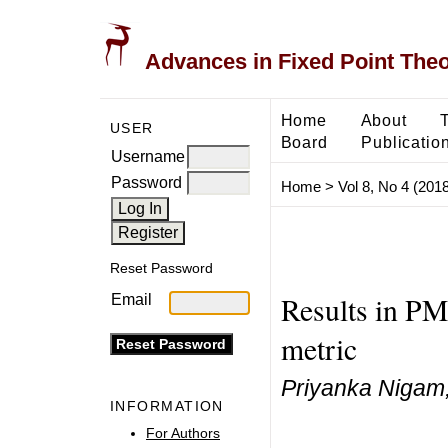
Advances in Fixed Point The
Home
About
USER
Board
Publicatio
Username
Password
Home
>
Vol 8, No 4 (2018
Reset Password
Results in PM
Email
metric
Priyanka Nigam,
INFORMATION
For Authors