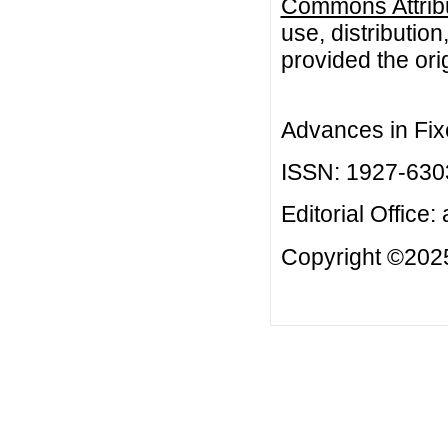
Commons Attribu
use, distributio
provided the orig
Advances in Fix
ISSN: 1927-630
Editorial Office:
Copyright ©2025