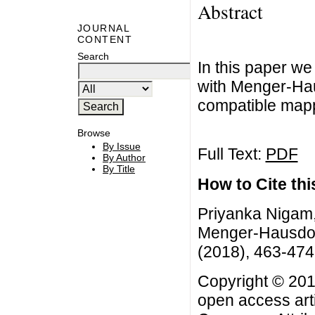
Abstract
JOURNAL
CONTENT
Search
In this paper w
with Menger-Hau
compatible map
Browse
By Issue
Full Text:
PDF
By Author
By Title
How to Cite this
Priyanka Nigam,
Menger-Hausdorf
(2018), 463-474
Copyright © 201
open access arti