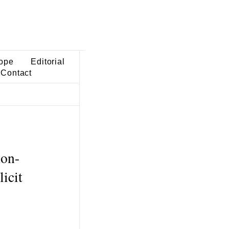
ope
Editorial
Contact
non-
icit