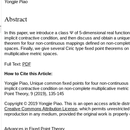
Yongjie Piao
Abstract
In this paper, we introduce a class Ψ of 5-dimensional real functio
implicit contractive condition, and then discuss and obtain a uniq
theorem for four non-continuous mappings defined on non-complete 
spaces. Finally, we give several Ciric type fixed point theorems o
multiplicative metric spaces.
Full Text:
PDF
How to Cite this Article:
Yongjie Piao, Unique common fixed points for four non-continuous
implicit contractive condition on non-complete multiplicative metri
Point Theory, 9 (2019), 135-145
Copyright © 2019 Yongjie Piao. This is an open access article distr
Creative Commons Attribution License
, which permits unrestricted 
reproduction in any medium, provided the original work is properly 
Advances in Fixed Point Theory