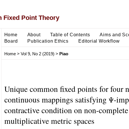
 Fixed Point Theory
Home
About
Table of Contents
Aims and Sc
Board
Publication Ethics
Editorial Workflow
Home
>
Vol 9, No 2 (2019)
>
Piao
Unique common fixed points for four 
continuous mappings satisfying Ψ-impl
contractive condition on non-complete
multiplicative metric spaces