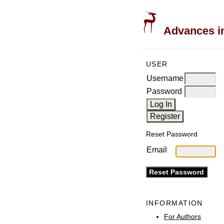
Advances in
USER
Username
Password
Reset Password
Email
INFORMATION
For Authors