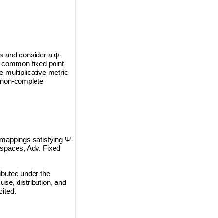
ns and consider a ψ-
ue common fixed point
multiplicative metric
n non-complete
 mappings satisfying Ψ-
c spaces, Adv. Fixed
ibuted under the
use, distribution, and
cited.