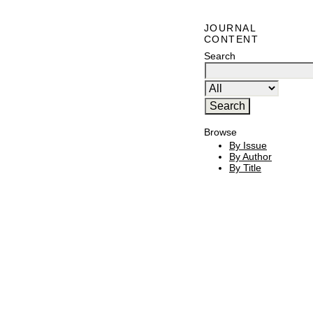
JOURNAL
CONTENT
Search
Browse
By Issue
By Author
By Title