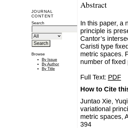
Abstract
JOURNAL
CONTENT
In this paper, a
Search
principle is pres
Cantor’s inters
Caristi type fixe
metric spaces. 
Browse
By Issue
number of fixed 
By Author
By Title
Full Text:
PDF
How to Cite this
Juntao Xie, Yuq
variational princ
metric spaces, A
394