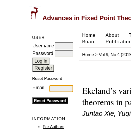
Advances in Fixed Point The
Home
About
USER
Board
Publicatio
Username
Password
Home
>
Vol 9, No 4 (2019
Reset Password
Ekeland’s vari
Email
theorems in pa
Juntao Xie, Yuq
INFORMATION
For Authors