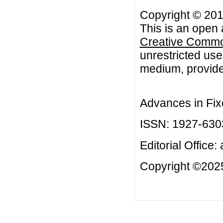
Copyright © 201
This is an open 
Creative Common
unrestricted use
medium, provided
Advances in Fix
ISSN: 1927-630
Editorial Office:
Copyright ©2025