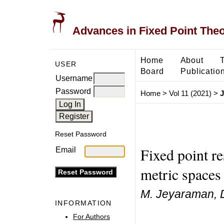
Advances in Fixed Point The
Home
About
USER
Board
Publicatio
Username
Password
Home
>
Vol 11 (2021)
>
J
Reset Password
Fixed point re
Email
metric spaces
M. Jeyaraman, 
INFORMATION
For Authors