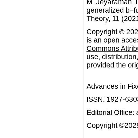
M. Jeyaraman, D
generalized b−f
Theory, 11 (2021)
Copyright © 20
is an open acces
Commons Attribu
use, distributio
provided the orig
Advances in Fix
ISSN: 1927-630
Editorial Office:
Copyright ©2025