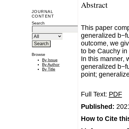
Abstract
JOURNAL
CONTENT
Search
This paper compr
generalized b−fu
outcome, we giv
to be Cauchy in
Browse
In this manner, 
By Issue
By Author
generalized b−f
By Title
point; generaliz
Full Text:
PDF
Published:
2021
How to Cite this